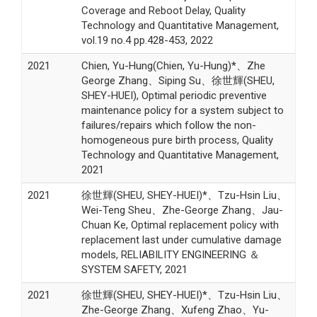
Coverage and Reboot Delay, Quality
Technology and Quantitative Management,
vol.19 no.4 pp.428-453, 2022
2021
Chien, Yu-Hung(Chien, Yu-Hung)*、Zhe
George Zhang、Siping Su、徐世輝(SHEU,
SHEY-HUEI), Optimal periodic preventive
maintenance policy for a system subject to
failures/repairs which follow the non-
homogeneous pure birth process, Quality
Technology and Quantitative Management,
2021
2021
徐世輝(SHEU, SHEY-HUEI)*、Tzu-Hsin Liu、
Wei-Teng Sheu、Zhe-George Zhang、Jau-
Chuan Ke, Optimal replacement policy with
replacement last under cumulative damage
models, RELIABILITY ENGINEERING ＆
SYSTEM SAFETY, 2021
2021
徐世輝(SHEU, SHEY-HUEI)*、Tzu-Hsin Liu、
Zhe-George Zhang、Xufeng Zhao、Yu-