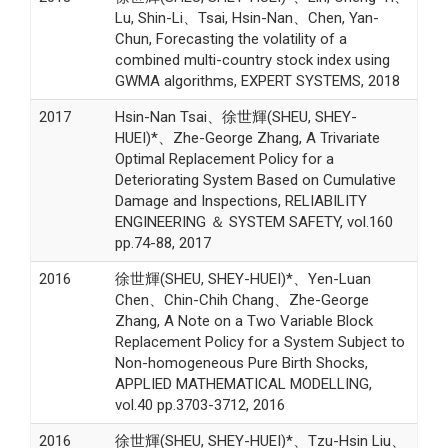
Lu, Shin-Li、Tsai, Hsin-Nan、Chen, Yan-
Chun, Forecasting the volatility of a
combined multi-country stock index using
GWMA algorithms, EXPERT SYSTEMS, 2018
2017
Hsin-Nan Tsai、徐世輝(SHEU, SHEY-
HUEI)*、Zhe-George Zhang, A Trivariate
Optimal Replacement Policy for a
Deteriorating System Based on Cumulative
Damage and Inspections, RELIABILITY
ENGINEERING ＆ SYSTEM SAFETY, vol.160
pp.74-88, 2017
2016
徐世輝(SHEU, SHEY-HUEI)*、Yen-Luan
Chen、Chin-Chih Chang、Zhe-George
Zhang, A Note on a Two Variable Block
Replacement Policy for a System Subject to
Non-homogeneous Pure Birth Shocks,
APPLIED MATHEMATICAL MODELLING,
vol.40 pp.3703-3712, 2016
2016
徐世輝(SHEU, SHEY-HUEI)*、Tzu-Hsin Liu、