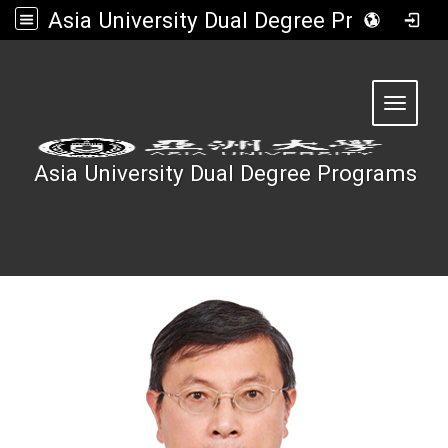
Asia University Dual Degree Programs
:::
Toggle 
Asia University Dual Degree Programs