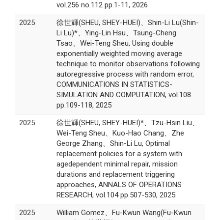
vol.256 no.112 pp.1-11, 2026
2025
徐世輝(SHEU, SHEY-HUEI)、Shin-Li Lu(Shin-
Li Lu)*、Ying-Lin Hsu、Tsung-Cheng
Tsao、Wei-Teng Sheu, Using double
exponentially weighted moving average
technique to monitor observations following
autoregressive process with random error,
COMMUNICATIONS IN STATISTICS-
SIMULATION AND COMPUTATION, vol.108
pp.109-118, 2025
2025
徐世輝(SHEU, SHEY-HUEI)*、Tzu-Hsin Liu、
Wei-Teng Sheu、Kuo-Hao Chang、Zhe
George Zhang、Shin-Li Lu, Optimal
replacement policies for a system with
agedependent minimal repair, mission
durations and replacement triggering
approaches, ANNALS OF OPERATIONS
RESEARCH, vol.104 pp.507-530, 2025
2025
William Gomez、Fu-Kwun Wang(Fu-Kwun