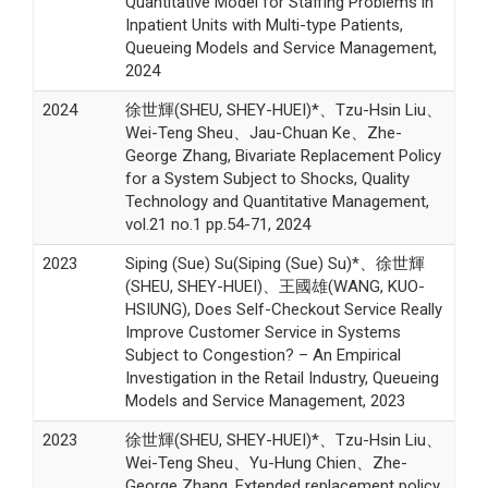
Quantitative Model for Staffing Problems in
Inpatient Units with Multi-type Patients,
Queueing Models and Service Management,
2024
2024
徐世輝(SHEU, SHEY-HUEI)*、Tzu-Hsin Liu、
Wei-Teng Sheu、Jau-Chuan Ke、Zhe-
George Zhang, Bivariate Replacement Policy
for a System Subject to Shocks, Quality
Technology and Quantitative Management,
vol.21 no.1 pp.54-71, 2024
2023
Siping (Sue) Su(Siping (Sue) Su)*、徐世輝
(SHEU, SHEY-HUEI)、王國雄(WANG, KUO-
HSIUNG), Does Self-Checkout Service Really
Improve Customer Service in Systems
Subject to Congestion? – An Empirical
Investigation in the Retail Industry, Queueing
Models and Service Management, 2023
2023
徐世輝(SHEU, SHEY-HUEI)*、Tzu-Hsin Liu、
Wei-Teng Sheu、Yu-Hung Chien、Zhe-
George Zhang, Extended replacement policy