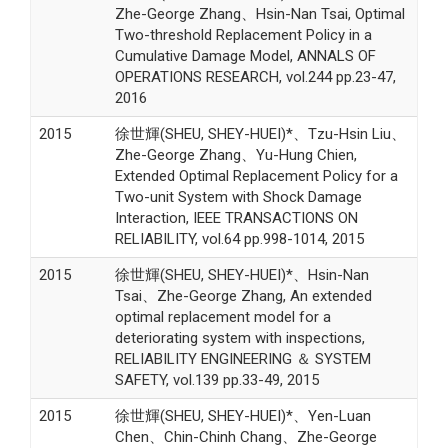
Zhe-George Zhang、Hsin-Nan Tsai, Optimal
Two-threshold Replacement Policy in a
Cumulative Damage Model, ANNALS OF
OPERATIONS RESEARCH, vol.244 pp.23-47,
2016
2015
徐世輝(SHEU, SHEY-HUEI)*、Tzu-Hsin Liu、
Zhe-George Zhang、Yu-Hung Chien,
Extended Optimal Replacement Policy for a
Two-unit System with Shock Damage
Interaction, IEEE TRANSACTIONS ON
RELIABILITY, vol.64 pp.998-1014, 2015
2015
徐世輝(SHEU, SHEY-HUEI)*、Hsin-Nan
Tsai、Zhe-George Zhang, An extended
optimal replacement model for a
deteriorating system with inspections,
RELIABILITY ENGINEERING ＆ SYSTEM
SAFETY, vol.139 pp.33-49, 2015
2015
徐世輝(SHEU, SHEY-HUEI)*、Yen-Luan
Chen、Chin-Chinh Chang、Zhe-George