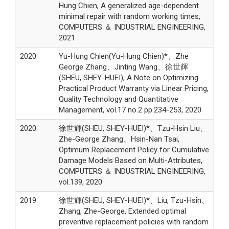
Hung Chien, A generalized age-dependent
minimal repair with random working times,
COMPUTERS ＆ INDUSTRIAL ENGINEERING,
2021
2020
Yu-Hung Chien(Yu-Hung Chien)*、Zhe
George Zhang、Jinting Wang、徐世輝
(SHEU, SHEY-HUEI), A Note on Optimizing
Practical Product Warranty via Linear Pricing,
Quality Technology and Quantitative
Management, vol.17 no.2 pp.234-253, 2020
2020
徐世輝(SHEU, SHEY-HUEI)*、Tzu-Hsin Liu、
Zhe-George Zhang、Hsin-Nan Tsai,
Optimum Replacement Policy for Cumulative
Damage Models Based on Multi-Attributes,
COMPUTERS ＆ INDUSTRIAL ENGINEERING,
vol.139, 2020
2019
徐世輝(SHEU, SHEY-HUEI)*、Liu, Tzu-Hsin、
Zhang, Zhe-George, Extended optimal
preventive replacement policies with random