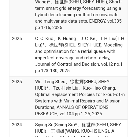
Wang)*、徐世輝(SHEU, SHEY-HUEI), Short-
term smart grid energy forecasting using a
hybrid deep learning method on univariate
and multivariate data sets, ENERGY, vol.335
pp.1-16, 2025
2025
C. C. Kuo、K. Huang、J. C. Ke、T. H. Liu(T. H.
Liu)*、徐世輝(SHEU, SHEY-HUEI), Modelling
and optimisation for a retrial queue with
imperfect coverage and reboot delay,
Journal of Control and Decision, vol.12 no.1
pp.123-130, 2025
2025
Wei-Teng Sheu、徐世輝(SHEU, SHEY-
HUEI)*、Tzu-Hsin Liu、Kuo-Hao Chang,
Optimal Replacement Policies for k-out-of-n
Systems with Minimal Repairs and Mission
Durations, ANNALS OF OPERATIONS
RESEARCH, vol.104 pp.1-25, 2025
2024
Siping Su(Siping Su)*、徐世輝(SHEU, SHEY-
HUEI)、王國雄(WANG, KUO-HSIUNG), A