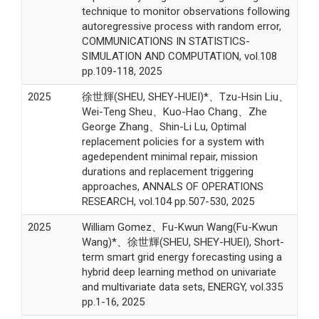
technique to monitor observations following
autoregressive process with random error,
COMMUNICATIONS IN STATISTICS-
SIMULATION AND COMPUTATION, vol.108
pp.109-118, 2025
2025
徐世輝(SHEU, SHEY-HUEI)*、Tzu-Hsin Liu、
Wei-Teng Sheu、Kuo-Hao Chang、Zhe
George Zhang、Shin-Li Lu, Optimal
replacement policies for a system with
agedependent minimal repair, mission
durations and replacement triggering
approaches, ANNALS OF OPERATIONS
RESEARCH, vol.104 pp.507-530, 2025
2025
William Gomez、Fu-Kwun Wang(Fu-Kwun
Wang)*、徐世輝(SHEU, SHEY-HUEI), Short-
term smart grid energy forecasting using a
hybrid deep learning method on univariate
and multivariate data sets, ENERGY, vol.335
pp.1-16, 2025