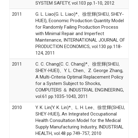
SYSTEM SAFETY, vol.103 pp.1-10, 2012
2011
G. L. Liao(G. L. Liao)*、徐世輝(SHEU, SHEY-
HUEI), Economic Production Quantity Model
for Randomly Failing Production Process
with Minimal Repair and Imperfect
Maintenance, INTERNATIONAL JOURNAL OF
PRODUCTION ECONOMICS, vol.130 pp.118-
124, 2011
2011
C. C. Chang(C. C. Chang)*、徐世輝(SHEU,
SHEY-HUEI)、Y. L. Chen、Z. George Zhang,
A Multi-Criteria Optimal Replacement Policy
for a System Subject to Shocks,
COMPUTERS ＆ INDUSTRIAL ENGINEERING,
vol.61 pp.1035-1043, 2011
2010
Y. K. Lin(Y. K. Lin)*、L. H. Lee、徐世輝(SHEU,
SHEY-HUEI), An Integrated Occupational
Health Consultation Model for the Medical
Supply Manufacturing Industry, INDUSTRIAL
HEALTH, vol.48 pp.749-757, 2010