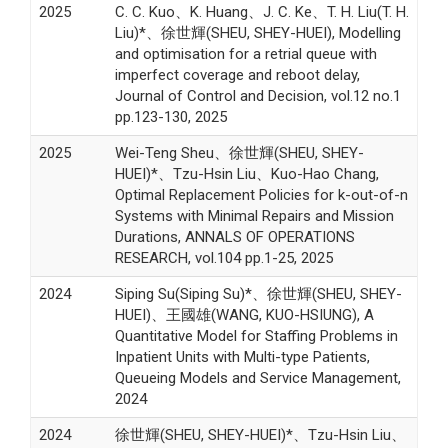
2025
C. C. Kuo、K. Huang、J. C. Ke、T. H. Liu(T. H.
Liu)*、徐世輝(SHEU, SHEY-HUEI), Modelling
and optimisation for a retrial queue with
imperfect coverage and reboot delay,
Journal of Control and Decision, vol.12 no.1
pp.123-130, 2025
2025
Wei-Teng Sheu、徐世輝(SHEU, SHEY-
HUEI)*、Tzu-Hsin Liu、Kuo-Hao Chang,
Optimal Replacement Policies for k-out-of-n
Systems with Minimal Repairs and Mission
Durations, ANNALS OF OPERATIONS
RESEARCH, vol.104 pp.1-25, 2025
2024
Siping Su(Siping Su)*、徐世輝(SHEU, SHEY-
HUEI)、王國雄(WANG, KUO-HSIUNG), A
Quantitative Model for Staffing Problems in
Inpatient Units with Multi-type Patients,
Queueing Models and Service Management,
2024
2024
徐世輝(SHEU, SHEY-HUEI)*、Tzu-Hsin Liu、