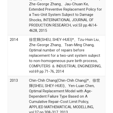
Zhe-George Zhang、Jau-Chuan Ke,
Extended Preventive Replacement Policy for
a Two-Unit System Subject to Damage
Shocks, INTERNATIONAL JOURNAL OF
PRODUCTION RESEARCH, vol.53 pp.4614-
4628, 2015
2014
徐世輝(SHEU, SHEY-HUEI)*、Tzu-Hsin Liu、
Zhe-George Zhang、Tsan-Ming Chang,
Optimal number of repairs before
replacement for a two-unit system subject
to non-homogeneous pure birth process,
COMPUTERS ＆ INDUSTRIAL ENGINEERING,
vol.69 pp.71-76, 2014
2013
Chin-Chih Chang(Chin-Chih Chang)*、徐世
輝(SHEU, SHEY-HUEI)、Yen-Luan Chen,
Optimal Replacement Model with Age-
Dependent Failure Type Based on A
Cumulative Repair-Cost Limit Policy,
APPLIED MATHEMATICAL MODELLING,
vol.37 pp.308-317, 2013