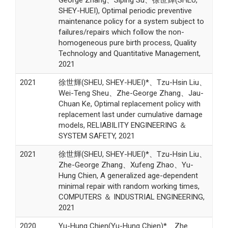
SHEY-HUEI), Optimal periodic preventive
maintenance policy for a system subject to
failures/repairs which follow the non-
homogeneous pure birth process, Quality
Technology and Quantitative Management,
2021
2021
徐世輝(SHEU, SHEY-HUEI)*、Tzu-Hsin Liu、
Wei-Teng Sheu、Zhe-George Zhang、Jau-
Chuan Ke, Optimal replacement policy with
replacement last under cumulative damage
models, RELIABILITY ENGINEERING ＆
SYSTEM SAFETY, 2021
2021
徐世輝(SHEU, SHEY-HUEI)*、Tzu-Hsin Liu、
Zhe-George Zhang、Xufeng Zhao、Yu-
Hung Chien, A generalized age-dependent
minimal repair with random working times,
COMPUTERS ＆ INDUSTRIAL ENGINEERING,
2021
2020
Yu-Hung Chien(Yu-Hung Chien)*、Zhe