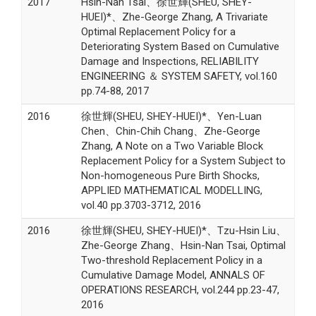
2017
Hsin-Nan Tsai、徐世輝(SHEU, SHEY-
HUEI)*、Zhe-George Zhang, A Trivariate
Optimal Replacement Policy for a
Deteriorating System Based on Cumulative
Damage and Inspections, RELIABILITY
ENGINEERING ＆ SYSTEM SAFETY, vol.160
pp.74-88, 2017
2016
徐世輝(SHEU, SHEY-HUEI)*、Yen-Luan
Chen、Chin-Chih Chang、Zhe-George
Zhang, A Note on a Two Variable Block
Replacement Policy for a System Subject to
Non-homogeneous Pure Birth Shocks,
APPLIED MATHEMATICAL MODELLING,
vol.40 pp.3703-3712, 2016
2016
徐世輝(SHEU, SHEY-HUEI)*、Tzu-Hsin Liu、
Zhe-George Zhang、Hsin-Nan Tsai, Optimal
Two-threshold Replacement Policy in a
Cumulative Damage Model, ANNALS OF
OPERATIONS RESEARCH, vol.244 pp.23-47,
2016