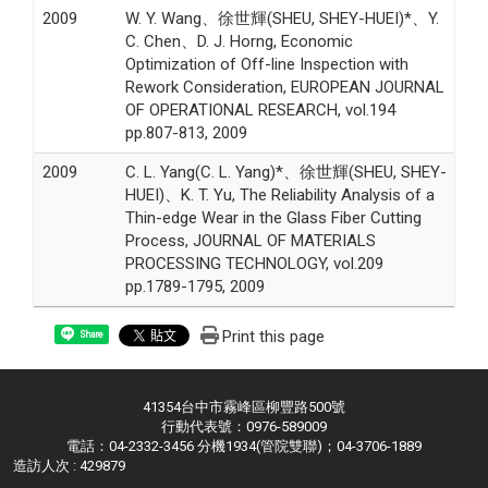
2009
W. Y. Wang、徐世輝(SHEU, SHEY-HUEI)*、Y.
C. Chen、D. J. Horng, Economic
Optimization of Off-line Inspection with
Rework Consideration, EUROPEAN JOURNAL
OF OPERATIONAL RESEARCH, vol.194
pp.807-813, 2009
2009
C. L. Yang(C. L. Yang)*、徐世輝(SHEU, SHEY-
HUEI)、K. T. Yu, The Reliability Analysis of a
Thin-edge Wear in the Glass Fiber Cutting
Process, JOURNAL OF MATERIALS
PROCESSING TECHNOLOGY, vol.209
pp.1789-1795, 2009
Print this page
Share
41354台中市霧峰區柳豐路500號
行動代表號：0976-589009
電話：04-2332-3456 分機1934(管院雙聯)；04-3706-1889
造訪人次 : 429879