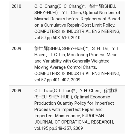
2010
C. C. Chang(C. C. Chang)*、徐世輝(SHEU,
SHEY-HUEI)、Y. L. Chen, Optimal Number of
Minimal Repairs before Replacement Based
on a Cumulative Repair-Cost Limit Policy,
COMPUTERS ＆ INDUSTRIAL ENGINEERING,
vol.59 pp.603-610, 2010
2009
徐世輝(SHEU, SHEY-HUEI)*、S. H. Tai、Y. T.
Hsien、T. C. Lin, Monitoring Process Mean
and Variability with Generally Weighted
Moving Average Control Charts,
COMPUTERS ＆ INDUSTRIAL ENGINEERING,
vol.57 pp.401-407, 2009
2009
G. L. Liao(G. L. Liao)*、Y. H. Chen、徐世輝
(SHEU, SHEY-HUEI), Optimal Economic
Production Quantity Policy for Imperfect
Process with Imperfect Repair and
Imperfect Maintenance, EUROPEAN
JOURNAL OF OPERATIONAL RESEARCH,
vol.195 pp.348-357, 2009