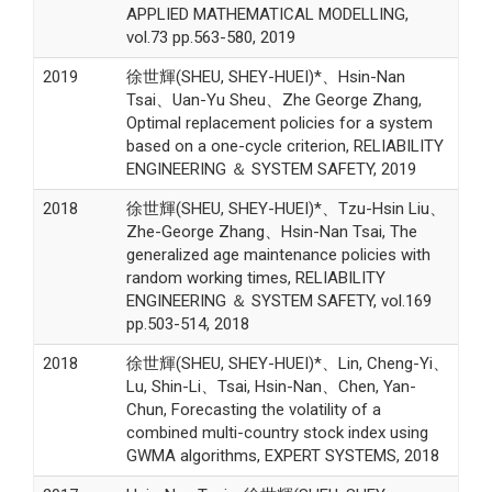
APPLIED MATHEMATICAL MODELLING,
vol.73 pp.563-580, 2019
2019
徐世輝(SHEU, SHEY-HUEI)*、Hsin-Nan
Tsai、Uan-Yu Sheu、Zhe George Zhang,
Optimal replacement policies for a system
based on a one-cycle criterion, RELIABILITY
ENGINEERING ＆ SYSTEM SAFETY, 2019
2018
徐世輝(SHEU, SHEY-HUEI)*、Tzu-Hsin Liu、
Zhe-George Zhang、Hsin-Nan Tsai, The
generalized age maintenance policies with
random working times, RELIABILITY
ENGINEERING ＆ SYSTEM SAFETY, vol.169
pp.503-514, 2018
2018
徐世輝(SHEU, SHEY-HUEI)*、Lin, Cheng-Yi、
Lu, Shin-Li、Tsai, Hsin-Nan、Chen, Yan-
Chun, Forecasting the volatility of a
combined multi-country stock index using
GWMA algorithms, EXPERT SYSTEMS, 2018