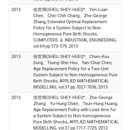
2013
徐世輝(SHEU, SHEY-HUEI)*、Yen-Luan
Chen、Chin-Chih Chang、Zhe-George
Zhang, Extended Optimal Replacement
Policy for a System Subject to Non-
Homogeneous Pure Birth Shocks,
COMPUTERS ＆ INDUSTRIAL ENGINEERING,
vol.64 pp.573-579, 2013
2013
徐世輝(SHEU, SHEY-HUEI)*、Chien-Kuo
Sung、Tsung-Shin Hsu、Yan-Chun Chen,
Age Replacement Policy for a Two-Unit
System Subject to Non-Homogeneous Pure
Birth Shocks, APPLIED MATHEMATICAL
MODELLING, vol.37 pp.7027-7036, 2013
2013
徐世輝(SHEU, SHEY-HUEI)*、Zhe-George
Zhang、Yu-Hung Chien、Tsun-Hung Huang,
Age Replacement Policy with Lead-time for
a System Subject to Non-homogeneous
Pure Birth Shocks, APPLIED MATHEMATICAL
MODELLING, vol.37 pp.7717-7725, 2013