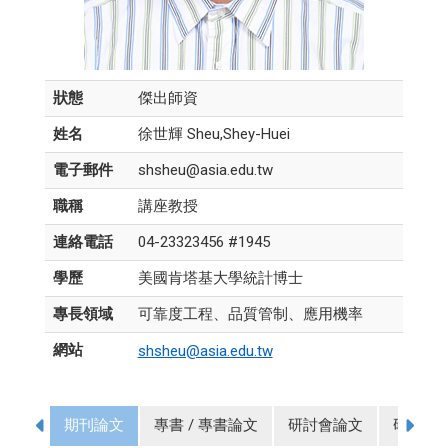
狀態
傑出師資
姓名
徐世輝 Sheu,Shey-Huei
電子郵件
shsheu@asia.edu.tw
職稱
講座教授
連絡電話
04-23323456 #1945
學歷
美國肯塔基大學統計博士
專長領域
可靠度工程、品質管制、應用機率
網站
shsheu@asia.edu.tw
期刊論文
專書 / 專書論文
研討會論文
研究計