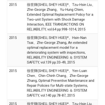
2015
徐世輝(SHEU, SHEY-HUEI)*、Tzu-Hsin Liu、
Zhe-George Zhang、Yu-Hung Chien,
Extended Optimal Replacement Policy for a
Two-unit System with Shock Damage
Interaction, IEEE TRANSACTIONS ON
RELIABILITY, vol.64 pp.998-1014, 2015
2015
徐世輝(SHEU, SHEY-HUEI)*、Hsin-Nan
Tsai、Zhe-George Zhang, An extended
optimal replacement model for a
deteriorating system with inspections,
RELIABILITY ENGINEERING ＆ SYSTEM
SAFETY, vol.139 pp.33-49, 2015
2015
徐世輝(SHEU, SHEY-HUEI)*、Yen-Luan
Chen、Chin-Chinh Chang、Zhe-George
Zhang, Optimal Preventive Maintenance and
Repair Policies for Multi-state Systems,
RELIABILITY ENGINEERING ＆ SYSTEM
SAFETY, vol.140 pp.78-87, 2015
2015
徐世輝(SHEU, SHEY-HUEI)*、Tzu-Hsin Liu、