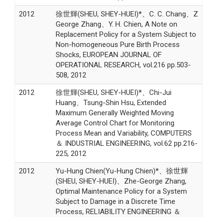
2012
徐世輝(SHEU, SHEY-HUEI)*、C. C. Chang、Z
George Zhang、Y. H. Chien, A Note on
Replacement Policy for a System Subject to
Non-homogeneous Pure Birth Process
Shocks, EUROPEAN JOURNAL OF
OPERATIONAL RESEARCH, vol.216 pp.503-
508, 2012
2012
徐世輝(SHEU, SHEY-HUEI)*、Chi-Jui
Huang、Tsung-Shin Hsu, Extended
Maximum Generally Weighted Moving
Average Control Chart for Monitoring
Process Mean and Variability, COMPUTERS
＆ INDUSTRIAL ENGINEERING, vol.62 pp.216-
225, 2012
2012
Yu-Hung Chien(Yu-Hung Chien)*、徐世輝
(SHEU, SHEY-HUEI)、Zhe-George Zhang,
Optimal Maintenance Policy for a System
Subject to Damage in a Discrete Time
Process, RELIABILITY ENGINEERING ＆