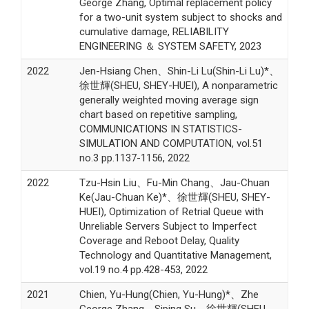
George Zhang, Optimal replacement policy
for a two-unit system subject to shocks and
cumulative damage, RELIABILITY
ENGINEERING ＆ SYSTEM SAFETY, 2023
2022
Jen-Hsiang Chen、Shin-Li Lu(Shin-Li Lu)*、
徐世輝(SHEU, SHEY-HUEI), A nonparametric
generally weighted moving average sign
chart based on repetitive sampling,
COMMUNICATIONS IN STATISTICS-
SIMULATION AND COMPUTATION, vol.51
no.3 pp.1137-1156, 2022
2022
Tzu-Hsin Liu、Fu-Min Chang、Jau-Chuan
Ke(Jau-Chuan Ke)*、徐世輝(SHEU, SHEY-
HUEI), Optimization of Retrial Queue with
Unreliable Servers Subject to Imperfect
Coverage and Reboot Delay, Quality
Technology and Quantitative Management,
vol.19 no.4 pp.428-453, 2022
2021
Chien, Yu-Hung(Chien, Yu-Hung)*、Zhe
George Zhang、Siping Su、徐世輝(SHEU,