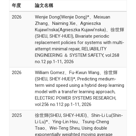
年度
論文名稱
2026
Wenjie Dong(Wenjie Dong)*、Meixuan
Zhang、Naiming Xie、Agnieszka
Kujawi’nska(Agnieszka Kujawi’nska)、徐世輝
(SHEU, SHEY-HUEI), Bivariate periodic
replacement policies for systems with multi-
attempt minimal repair, RELIABILITY
ENGINEERING ＆ SYSTEM SAFETY, vol.268
no.12 pp.1-11, 2026
2026
William Gomez、Fu-Kwun Wang、徐世輝
(SHEU, SHEY-HUEI)*, Predicting medium-
term wind speed using a hybrid deep learning
model with a transfer learning approach,
ELECTRIC POWER SYSTEMS RESEARCH,
vol.256 no.112 pp.1-11, 2026
2025
徐世輝(SHEU, SHEY-HUEI)、Shin-Li Lu(Shin-
Li Lu)*、Ying-Lin Hsu、Tsung-Cheng
Tsao、Wei-Teng Sheu, Using double
exponentially weighted moving average