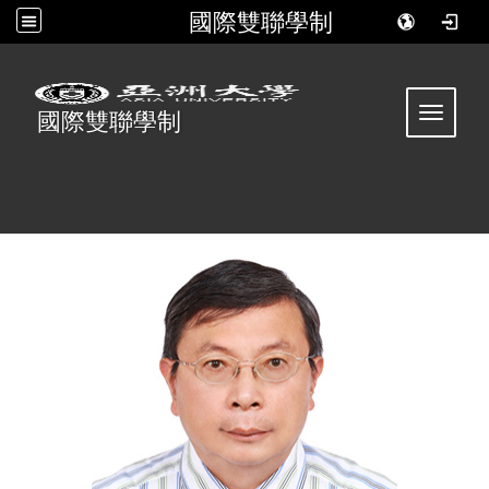
國際雙聯學制
:::
Toggle 
國際雙聯學制