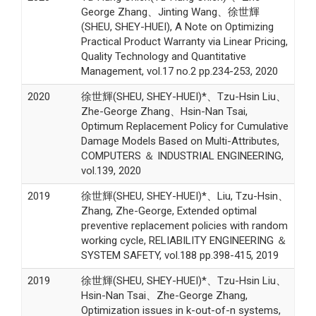
George Zhang、Jinting Wang、徐世輝
(SHEU, SHEY-HUEI), A Note on Optimizing
Practical Product Warranty via Linear Pricing,
Quality Technology and Quantitative
Management, vol.17 no.2 pp.234-253, 2020
2020
徐世輝(SHEU, SHEY-HUEI)*、Tzu-Hsin Liu、
Zhe-George Zhang、Hsin-Nan Tsai,
Optimum Replacement Policy for Cumulative
Damage Models Based on Multi-Attributes,
COMPUTERS ＆ INDUSTRIAL ENGINEERING,
vol.139, 2020
2019
徐世輝(SHEU, SHEY-HUEI)*、Liu, Tzu-Hsin、
Zhang, Zhe-George, Extended optimal
preventive replacement policies with random
working cycle, RELIABILITY ENGINEERING ＆
SYSTEM SAFETY, vol.188 pp.398-415, 2019
2019
徐世輝(SHEU, SHEY-HUEI)*、Tzu-Hsin Liu、
Hsin-Nan Tsai、Zhe-George Zhang,
Optimization issues in k-out-of-n systems,