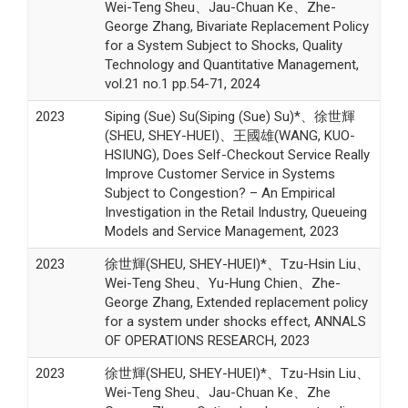
Wei-Teng Sheu、Jau-Chuan Ke、Zhe-
George Zhang, Bivariate Replacement Policy
for a System Subject to Shocks, Quality
Technology and Quantitative Management,
vol.21 no.1 pp.54-71, 2024
2023
Siping (Sue) Su(Siping (Sue) Su)*、徐世輝
(SHEU, SHEY-HUEI)、王國雄(WANG, KUO-
HSIUNG), Does Self-Checkout Service Really
Improve Customer Service in Systems
Subject to Congestion? – An Empirical
Investigation in the Retail Industry, Queueing
Models and Service Management, 2023
2023
徐世輝(SHEU, SHEY-HUEI)*、Tzu-Hsin Liu、
Wei-Teng Sheu、Yu-Hung Chien、Zhe-
George Zhang, Extended replacement policy
for a system under shocks effect, ANNALS
OF OPERATIONS RESEARCH, 2023
2023
徐世輝(SHEU, SHEY-HUEI)*、Tzu-Hsin Liu、
Wei-Teng Sheu、Jau-Chuan Ke、Zhe