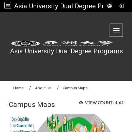
Asia University Dual Degree Programs
:::
Toggle 
Asia University Dual Degree Programs
Home
About Us
Campus Maps
Campus Maps
View count:
4164