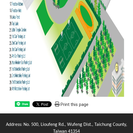
Print this page
Share
Address: No. 500, Lioufeng Rd., Wufeng Dist., Taichung County,
Taiwan 41354