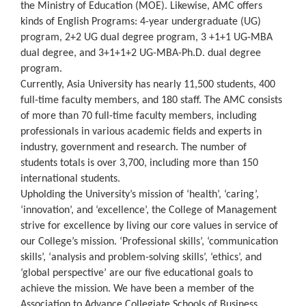
the Ministry of Education (MOE). Likewise, AMC offers
kinds of English Programs: 4-year undergraduate (UG)
program, 2+2 UG dual degree program, 3 +1+1 UG-MBA
dual degree, and 3+1+1+2 UG-MBA-Ph.D. dual degree
program.
Currently, Asia University has nearly 11,500 students, 400
full-time faculty members, and 180 staff. The AMC consists
of more than 70 full-time faculty members, including
professionals in various academic fields and experts in
industry, government and research. The number of
students totals is over 3,700, including more than 150
international students.
Upholding the University’s mission of ‘health’, ‘caring’,
‘innovation’, and ‘excellence’, the College of Management
strive for excellence by living our core values in service of
our College’s mission. ‘Professional skills’, ‘communication
skills’, ‘analysis and problem-solving skills’, ‘ethics’, and
‘global perspective’ are our five educational goals to
achieve the mission. We have been a member of the
Association to Advance Collegiate Schools of Business