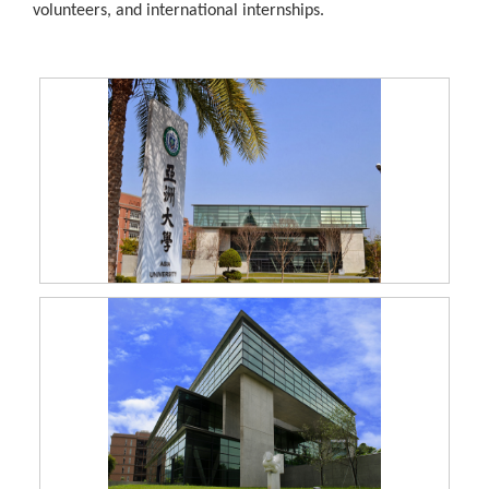
volunteers, and international internships.