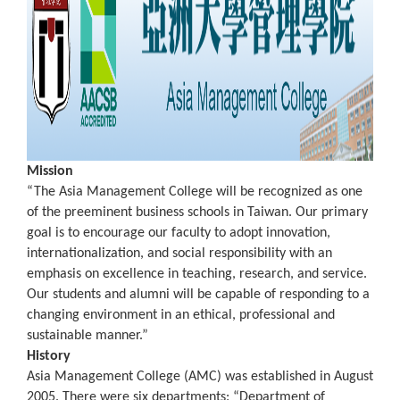
Mission
“The Asia Management College will be recognized as one
of the preeminent business schools in Taiwan. Our primary
goal is to encourage our faculty to adopt innovation,
internationalization, and social responsibility with an
emphasis on excellence in teaching, research, and service.
Our students and alumni will be capable of responding to a
changing environment in an ethical, professional and
sustainable manner.”
History
Asia Management College (AMC) was established in August
2005. There were six departments: “Department of