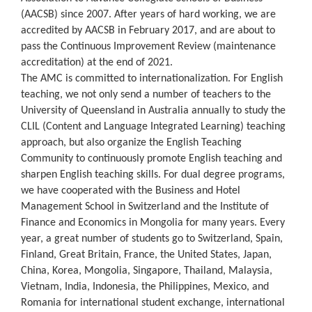
(AACSB) since 2007. After years of hard working, we are
accredited by AACSB in February 2017, and are about to
pass the Continuous Improvement Review (maintenance
accreditation) at the end of 2021.
The AMC is committed to internationalization. For English
teaching, we not only send a number of teachers to the
University of Queensland in Australia annually to study the
CLIL (Content and Language Integrated Learning) teaching
approach, but also organize the English Teaching
Community to continuously promote English teaching and
sharpen English teaching skills. For dual degree programs,
we have cooperated with the Business and Hotel
Management School in Switzerland and the Institute of
Finance and Economics in Mongolia for many years. Every
year, a great number of students go to Switzerland, Spain,
Finland, Great Britain, France, the United States, Japan,
China, Korea, Mongolia, Singapore, Thailand, Malaysia,
Vietnam, India, Indonesia, the Philippines, Mexico, and
Romania for international student exchange, international