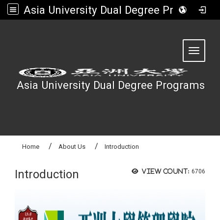
Asia University Dual Degree Programs
:::
Toggle 
Asia University Dual Degree Programs
Home
About Us
Introduction
Introduction
View count:
6706