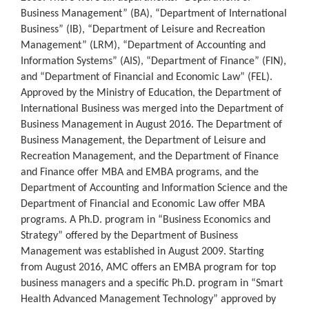
Business Management” (BA), “Department of International
Business” (IB), “Department of Leisure and Recreation
Management” (LRM), “Department of Accounting and
Information Systems” (AIS), “Department of Finance” (FIN),
and “Department of Financial and Economic Law” (FEL).
Approved by the Ministry of Education, the Department of
International Business was merged into the Department of
Business Management in August 2016. The Department of
Business Management, the Department of Leisure and
Recreation Management, and the Department of Finance
and Finance offer MBA and EMBA programs, and the
Department of Accounting and Information Science and the
Department of Financial and Economic Law offer MBA
programs. A Ph.D. program in “Business Economics and
Strategy” offered by the Department of Business
Management was established in August 2009. Starting
from August 2016, AMC offers an EMBA program for top
business managers and a specific Ph.D. program in “Smart
Health Advanced Management Technology” approved by