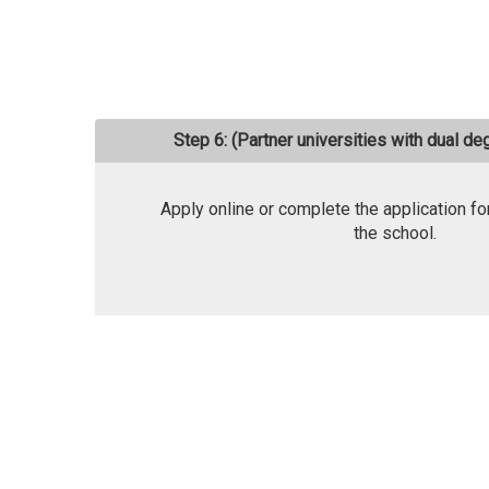
Step 6: (Partner universities with dual d
Apply online or complete the application fo
the school.