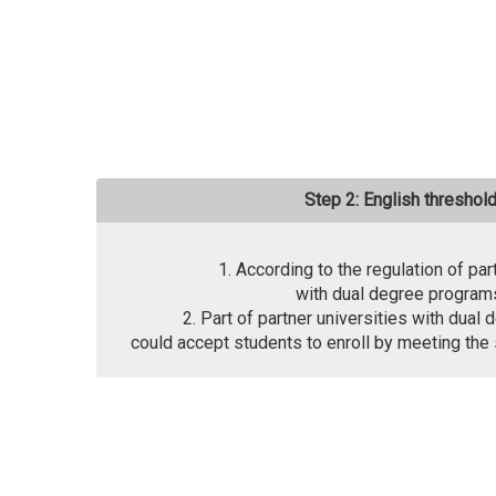
Step 2: English threshol
1. According to the regulation of par
with dual degree program
2. Part of partner universities with dua
could accept students to enroll by meeting the