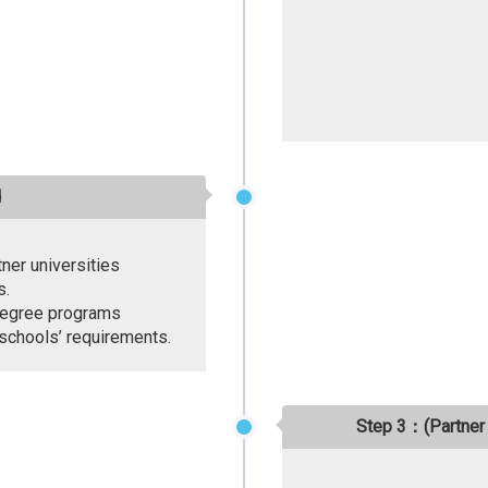
d
tner universities
s.
l degree programs
 schools’ requirements.
Step 3：(Partner 