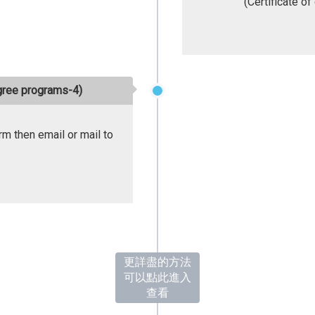
(Certificate of
egree programs-4)
rm then email or mail to
更詳盡的方法
可以點此進入
查看