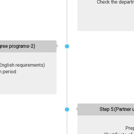
Check the departm
egree programs-2)
 English requirements)
n period
Step 5:(Partner 
Pre