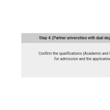
Step 4: (Partner universities with dual d
Confirm the qualifications (Academic and
for admission and the applicatio