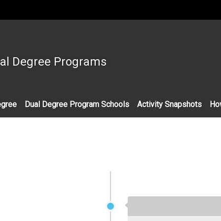
:::
ual Degree Programs
egree
Dual Degree Program Schools
Activity Snapshots
Ho