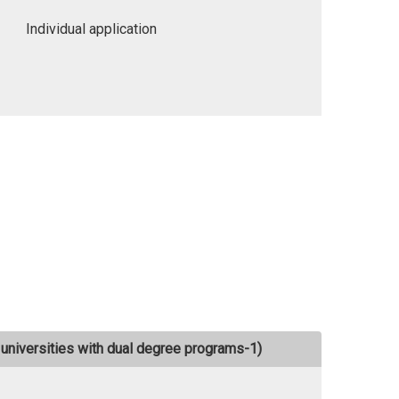
Individual application
universities with dual degree programs-1)