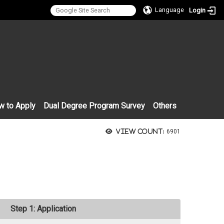
Language
Login
:::
w to Apply
Dual Degree Program Survey
Others
View count:
6901
Step 1: Application