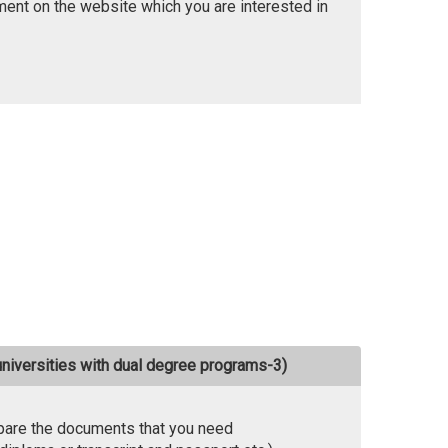
ent on the website which you are interested in
universities with dual degree programs-3)
pare the documents that you need