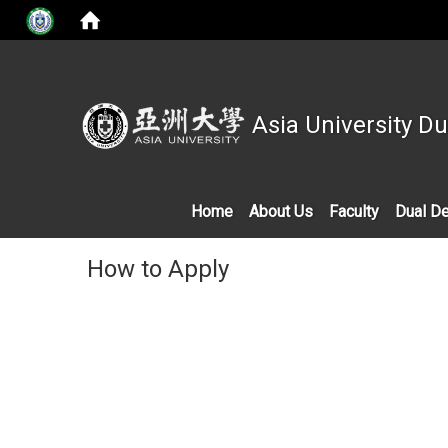
Asia University D
Home
About Us
Faculty
Dual D
How to Apply